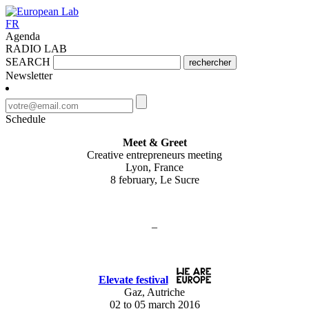
FR
Agenda
RADIO LAB
SEARCH
rechercher
Newsletter
Schedule
Meet & Greet
Creative entrepreneurs meeting
Lyon, France
8 february, Le Sucre
–
Elevate festival
Gaz, Autriche
02 to 05 march 2016