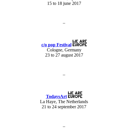
15 to 18 june 2017
–
c/o pop Festival
Cologne, Germany
23 to 27 august 2017
–
TodaysArt
La Haye, The Netherlands
21 to 24 september 2017
–