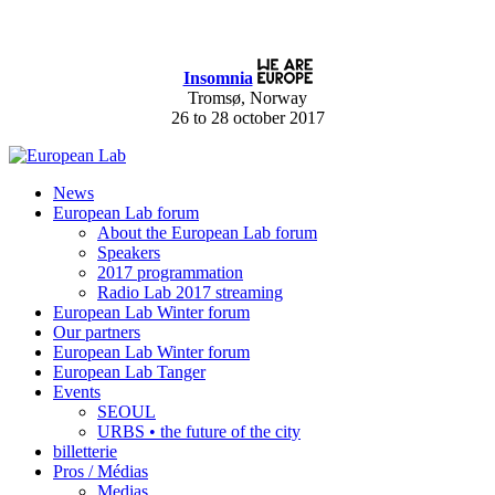
Insomnia
Tromsø, Norway
26 to 28 october 2017
News
European Lab forum
About the European Lab forum
Speakers
2017 programmation
Radio Lab 2017 streaming
European Lab Winter forum
Our partners
European Lab Winter forum
European Lab Tanger
Events
SEOUL
URBS • the future of the city
billetterie
Pros / Médias
Medias