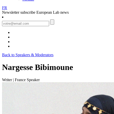
FR
Newsletter
subscribe European Lab news
Back to Speakers & Moderators
Nargesse Bibimoune
Writer | France
Speaker