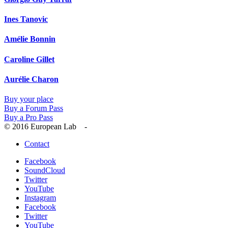
Ines Tanovic
Amélie Bonnin
Caroline Gillet
Aurélie Charon
Buy your place
Buy a Forum Pass
Buy a Pro Pass
© 2016 European Lab -
Contact
Facebook
SoundCloud
Twitter
YouTube
Instagram
Facebook
Twitter
YouTube