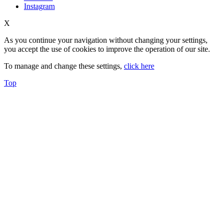
Instagram
X
As you continue your navigation without changing your settings,
you accept the use of cookies to improve the operation of our site.
To manage and change these settings,
click here
Top