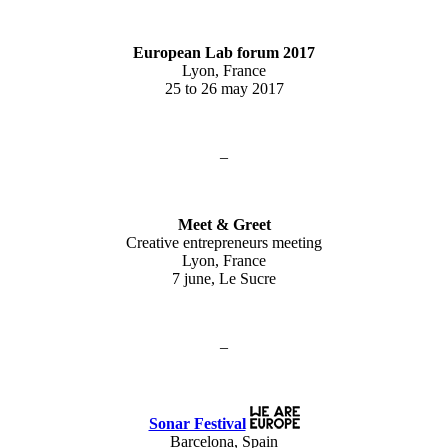
European Lab forum 2017
Lyon, France
25 to 26 may 2017
–
Meet & Greet
Creative entrepreneurs meeting
Lyon, France
7 june, Le Sucre
–
Sonar Festival
Barcelona, Spain