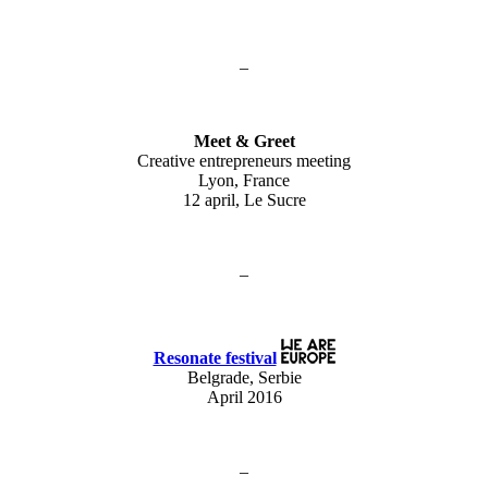
–
Meet & Greet
Creative entrepreneurs meeting
Lyon, France
12 april, Le Sucre
–
Resonate festival
Belgrade, Serbie
April 2016
–