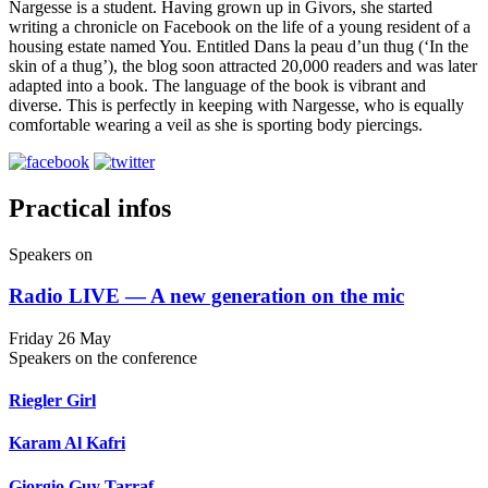
Nargesse is a student. Having grown up in Givors, she started
writing a chronicle on Facebook on the life of a young resident of a
housing estate named You. Entitled Dans la peau d’un thug (‘In the
skin of a thug’), the blog soon attracted 20,000 readers and was later
adapted into a book. The language of the book is vibrant and
diverse. This is perfectly in keeping with Nargesse, who is equally
comfortable wearing a veil as she is sporting body piercings.
Practical infos
Speakers on
Radio LIVE — A new generation on the mic
Friday 26 May
Speakers on the conference
Riegler Girl
Karam Al Kafri
Giorgio Guy Tarraf