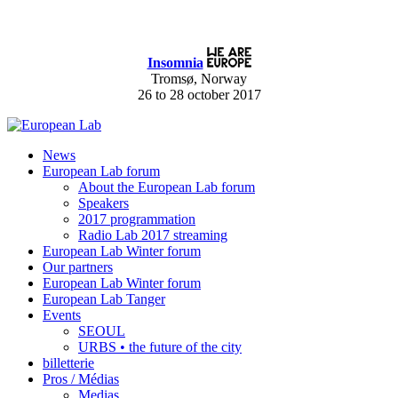
Insomnia
Tromsø, Norway
26 to 28 october 2017
News
European Lab forum
About the European Lab forum
Speakers
2017 programmation
Radio Lab 2017 streaming
European Lab Winter forum
Our partners
European Lab Winter forum
European Lab Tanger
Events
SEOUL
URBS • the future of the city
billetterie
Pros / Médias
Medias