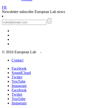
FR
Newsletter
subscribe European Lab news
© 2016 European Lab -
Contact
Facebook
SoundCloud
Twitter
YouTube
Instagram
Facebook
Twitter
YouTube
Instagram