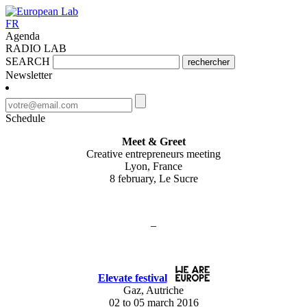
FR
Agenda
RADIO LAB
SEARCH
rechercher
Newsletter
Schedule
Meet & Greet
Creative entrepreneurs meeting
Lyon, France
8 february, Le Sucre
–
Elevate festival
Gaz, Autriche
02 to 05 march 2016