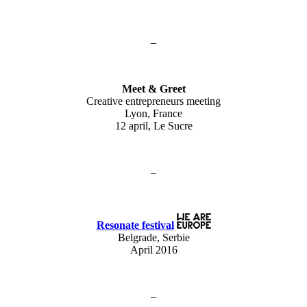
–
Meet & Greet
Creative entrepreneurs meeting
Lyon, France
12 april, Le Sucre
–
Resonate festival
Belgrade, Serbie
April 2016
–