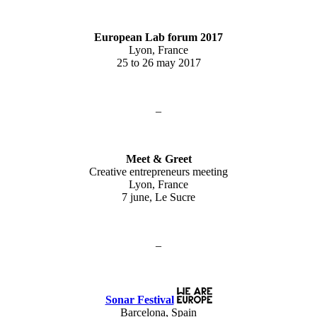
European Lab forum 2017
Lyon, France
25 to 26 may 2017
–
Meet & Greet
Creative entrepreneurs meeting
Lyon, France
7 june, Le Sucre
–
Sonar Festival
Barcelona, Spain