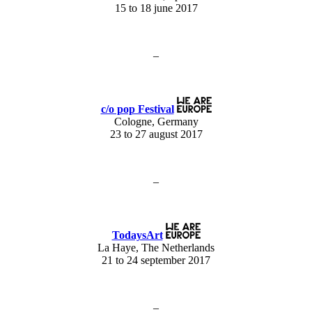
15 to 18 june 2017
–
c/o pop Festival
Cologne, Germany
23 to 27 august 2017
–
TodaysArt
La Haye, The Netherlands
21 to 24 september 2017
–