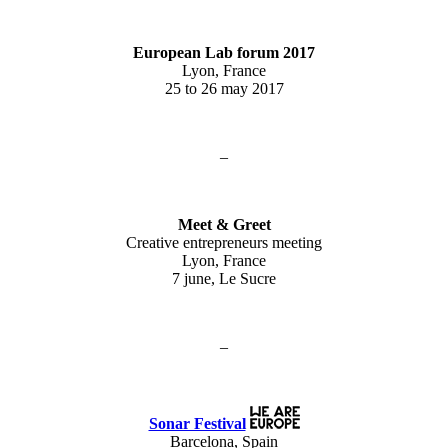
European Lab forum 2017
Lyon, France
25 to 26 may 2017
–
Meet & Greet
Creative entrepreneurs meeting
Lyon, France
7 june, Le Sucre
–
Sonar Festival
Barcelona, Spain