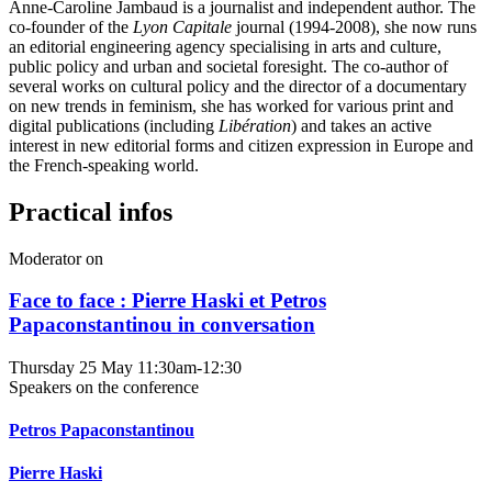
Anne-Caroline Jambaud is a journalist and independent author. The
co-founder of the
Lyon Capitale
journal (1994-2008), she now runs
an editorial engineering agency specialising in arts and culture,
public policy and urban and societal foresight. The co-author of
several works on cultural policy and the director of a documentary
on new trends in feminism, she has worked for various print and
digital publications (including
Libération
) and takes an active
interest in new editorial forms and citizen expression in Europe and
the French-speaking world.
Practical infos
Moderator on
Face to face : Pierre Haski et Petros
Papaconstantinou in conversation
Thursday 25 May
11:30am-12:30
Speakers on the conference
Petros Papaconstantinou
Pierre Haski