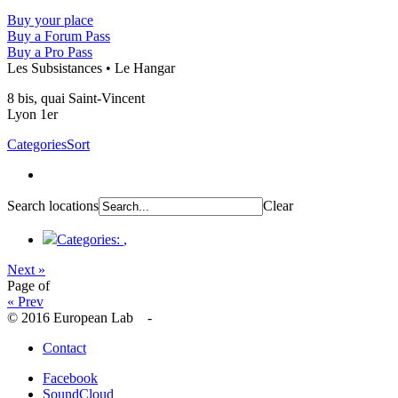
Buy your place
Buy a Forum Pass
Buy a Pro Pass
Les Subsistances • Le Hangar
8 bis, quai Saint-Vincent
Lyon 1er
Categories
Sort
Search locations
Clear
Categories:
,
Next »
Page
of
« Prev
© 2016 European Lab -
Contact
Facebook
SoundCloud