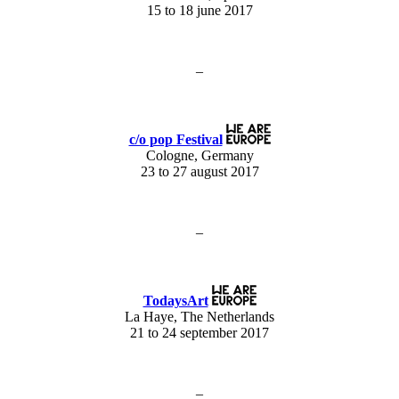
15 to 18 june 2017
–
c/o pop Festival
Cologne, Germany
23 to 27 august 2017
–
TodaysArt
La Haye, The Netherlands
21 to 24 september 2017
–