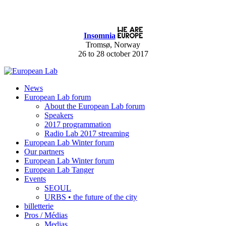
Insomnia
Tromsø, Norway
26 to 28 october 2017
News
European Lab forum
About the European Lab forum
Speakers
2017 programmation
Radio Lab 2017 streaming
European Lab Winter forum
Our partners
European Lab Winter forum
European Lab Tanger
Events
SEOUL
URBS • the future of the city
billetterie
Pros / Médias
Medias