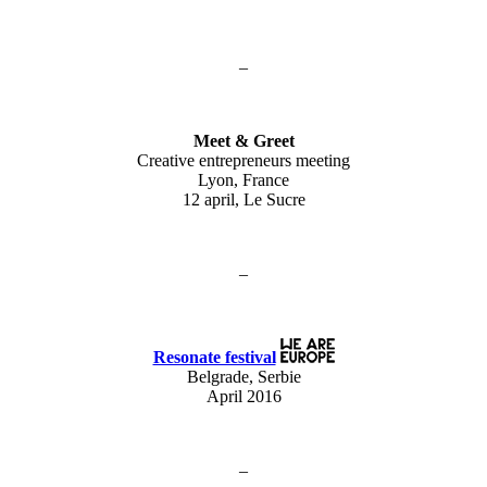
–
Meet & Greet
Creative entrepreneurs meeting
Lyon, France
12 april, Le Sucre
–
Resonate festival
Belgrade, Serbie
April 2016
–