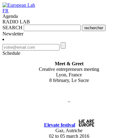
FR
Agenda
RADIO LAB
SEARCH
rechercher
Newsletter
Schedule
Meet & Greet
Creative entrepreneurs meeting
Lyon, France
8 february, Le Sucre
–
Elevate festival
Gaz, Autriche
02 to 05 march 2016