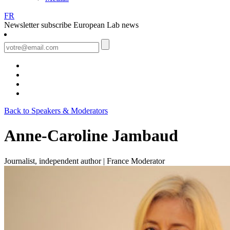
FR
Newsletter
subscribe European Lab news
Back to Speakers & Moderators
Anne-Caroline Jambaud
Journalist, independent author | France
Moderator