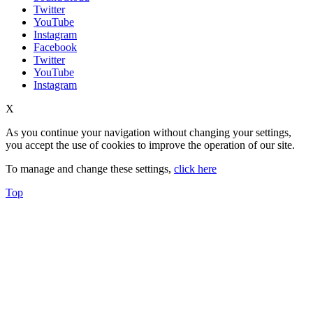
Twitter
YouTube
Instagram
Facebook
Twitter
YouTube
Instagram
X
As you continue your navigation without changing your settings,
you accept the use of cookies to improve the operation of our site.
To manage and change these settings,
click here
Top