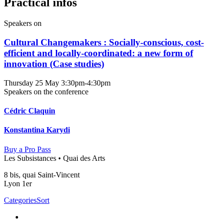
Practical infos
Speakers on
Cultural Changemakers : Socially-conscious, cost-
efficient and locally-coordinated: a new form of
innovation (Case studies)
Thursday 25 May
3:30pm-4:30pm
Speakers on the conference
Cédric Claquin
Konstantina Karydi
Buy a Pro Pass
Les Subsistances • Quai des Arts
8 bis, quai Saint-Vincent
Lyon 1er
Categories
Sort