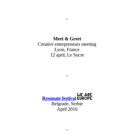
–
Meet & Greet
Creative entrepreneurs meeting
Lyon, France
12 april, Le Sucre
–
Resonate festival
Belgrade, Serbie
April 2016
–