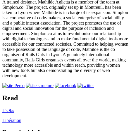
A trained designer, Mathilde Aglietta is a member of the team at
Simplon.co. The project, originally set up in Montreuil, has been
taken to Lyon where Mathilde is in charge of its expansion. Simplon
is a cooperative of code-makers, a social enterprise of social utility
and a public interest association. The project promotes the use of
digital and social innovation for the purpose of inclusion and
empowerment. Simplon.co aims to revolutionise our relationship
with digital technologies and to make fundamental digital tools more
accessible for our connected societies. Committed to helping women
to take possession of the language of code, Mathilde is the co-
organiser of Rails Girls in Lyon. A genuinely international
community, Rails Girls organises events all over the world, making
technology more accessible and within reach, providing women
with new tools but also demonstrating the diversity of web
development.
Read
L’Obs
Libération