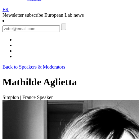
FR
Newsletter
subscribe European Lab news
Back to Speakers & Moderators
Mathilde Aglietta
Simplon | France
Speaker