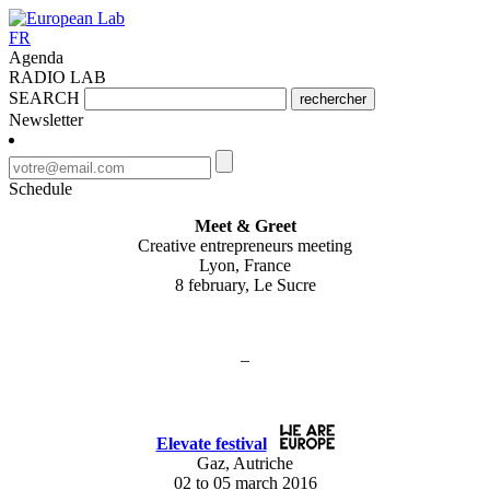
FR
Agenda
RADIO LAB
SEARCH
rechercher
Newsletter
Schedule
Meet & Greet
Creative entrepreneurs meeting
Lyon, France
8 february, Le Sucre
–
Elevate festival
Gaz, Autriche
02 to 05 march 2016