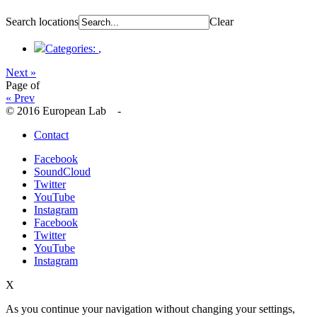
Search locations
Clear
Categories:
,
Next »
Page
of
« Prev
© 2016 European Lab -
Contact
Facebook
SoundCloud
Twitter
YouTube
Instagram
Facebook
Twitter
YouTube
Instagram
X
As you continue your navigation without changing your settings,