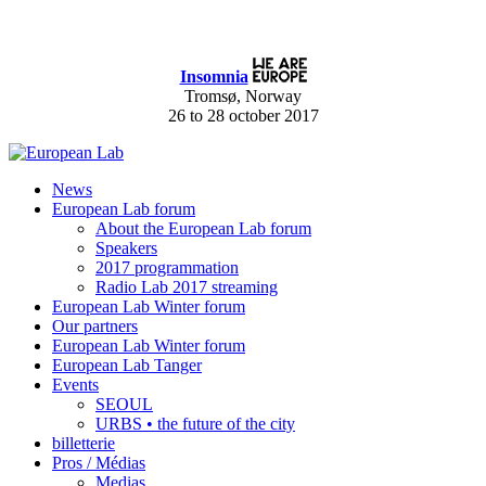
Insomnia
Tromsø, Norway
26 to 28 october 2017
News
European Lab forum
About the European Lab forum
Speakers
2017 programmation
Radio Lab 2017 streaming
European Lab Winter forum
Our partners
European Lab Winter forum
European Lab Tanger
Events
SEOUL
URBS • the future of the city
billetterie
Pros / Médias
Medias