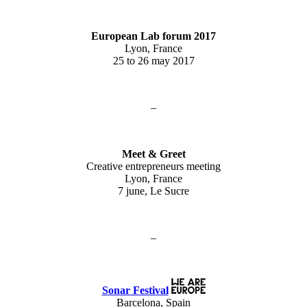
European Lab forum 2017
Lyon, France
25 to 26 may 2017
–
Meet & Greet
Creative entrepreneurs meeting
Lyon, France
7 june, Le Sucre
–
Sonar Festival
Barcelona, Spain