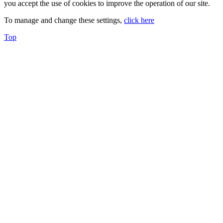
you accept the use of cookies to improve the operation of our site.
To manage and change these settings,
click here
Top