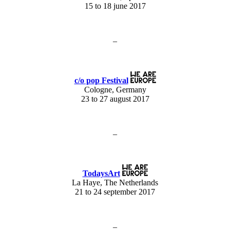
15 to 18 june 2017
–
c/o pop Festival
Cologne, Germany
23 to 27 august 2017
–
TodaysArt
La Haye, The Netherlands
21 to 24 september 2017
–