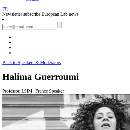
FR
Newsletter
subscribe European Lab news
Back to Speakers & Moderators
Halima Guerroumi
Professor, I.SIM | France
Speaker