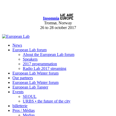
Insomnia
Tromsø, Norway
26 to 28 october 2017
News
European Lab forum
About the European Lab forum
Speakers
2017 programmation
Radio Lab 2017 streaming
European Lab Winter forum
Our partners
European Lab Winter forum
European Lab Tanger
Events
SEOUL
URBS • the future of the city
billetterie
Pros / Médias
Medias