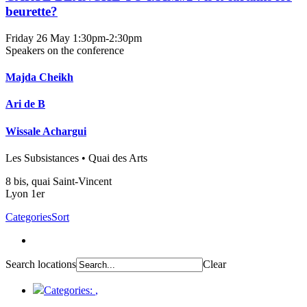
beurette?
Friday 26 May
1:30pm-2:30pm
Speakers on the conference
Majda Cheikh
Ari de B
Wissale Achargui
Les Subsistances • Quai des Arts
8 bis, quai Saint-Vincent
Lyon 1er
Categories
Sort
Search locations
Clear
Categories:
,