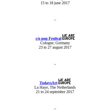
15 to 18 june 2017
–
c/o pop Festival
Cologne, Germany
23 to 27 august 2017
–
TodaysArt
La Haye, The Netherlands
21 to 24 september 2017
–