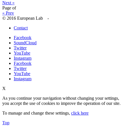
Next »
Page
of
« Prev
© 2016 European Lab -
Contact
Facebook
SoundCloud
Twitter
YouTube
Instagram
Facebook
Twitter
YouTube
Instagram
X
As you continue your navigation without changing your settings,
you accept the use of cookies to improve the operation of our site.
To manage and change these settings,
click here
Top