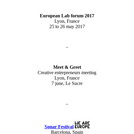
European Lab forum 2017
Lyon, France
25 to 26 may 2017
–
Meet & Greet
Creative entrepreneurs meeting
Lyon, France
7 june, Le Sucre
–
Sonar Festival
Barcelona, Spain