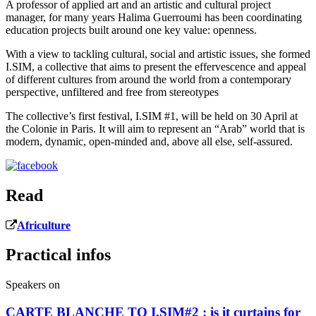
A professor of applied art and an artistic and cultural project
manager, for many years Halima Guerroumi has been coordinating
education projects built around one key value: openness.
With a view to tackling cultural, social and artistic issues, she formed
I.SIM, a collective that aims to present the effervescence and appeal
of different cultures from around the world from a contemporary
perspective, unfiltered and free from stereotypes
The collective’s first festival, I.SIM #1, will be held on 30 April at
the Colonie in Paris. It will aim to represent an “Arab” world that is
modern, dynamic, open-minded and, above all else, self-assured.
Read
Africulture
Practical infos
Speakers on
CARTE BLANCHE TO I.SIM#2 : is it curtains for