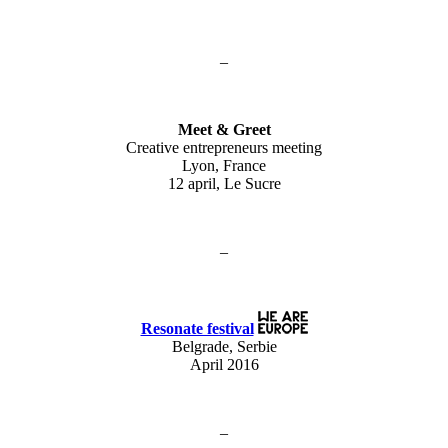
–
Meet & Greet
Creative entrepreneurs meeting
Lyon, France
12 april, Le Sucre
–
Resonate festival
Belgrade, Serbie
April 2016
–