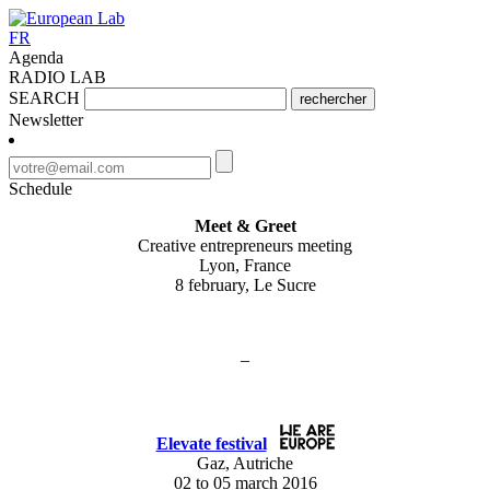
FR
Agenda
RADIO LAB
SEARCH
rechercher
Newsletter
Schedule
Meet & Greet
Creative entrepreneurs meeting
Lyon, France
8 february, Le Sucre
–
Elevate festival
Gaz, Autriche
02 to 05 march 2016