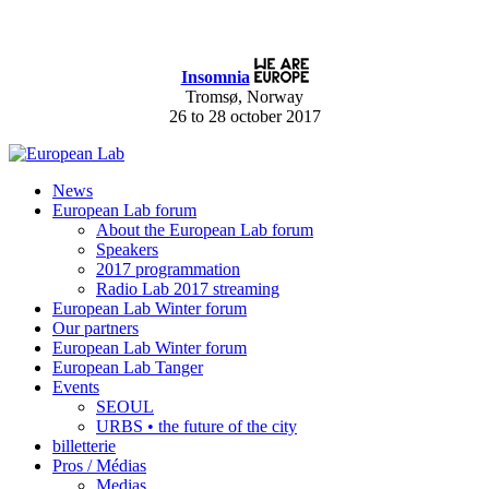
Insomnia
Tromsø, Norway
26 to 28 october 2017
News
European Lab forum
About the European Lab forum
Speakers
2017 programmation
Radio Lab 2017 streaming
European Lab Winter forum
Our partners
European Lab Winter forum
European Lab Tanger
Events
SEOUL
URBS • the future of the city
billetterie
Pros / Médias
Medias