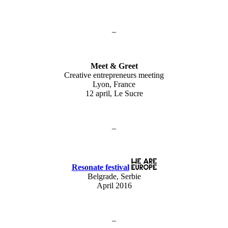
–
Meet & Greet
Creative entrepreneurs meeting
Lyon, France
12 april, Le Sucre
–
Resonate festival
Belgrade, Serbie
April 2016
–