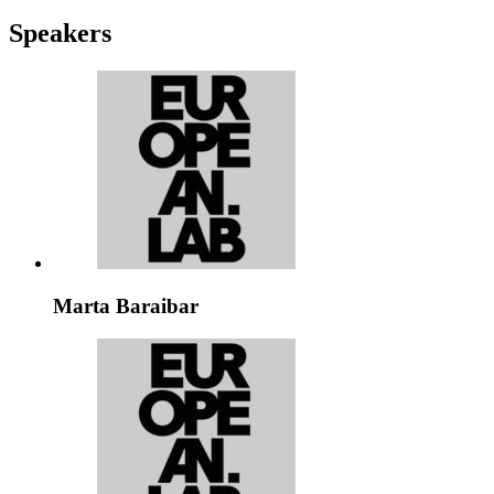
Speakers
Marta Baraibar