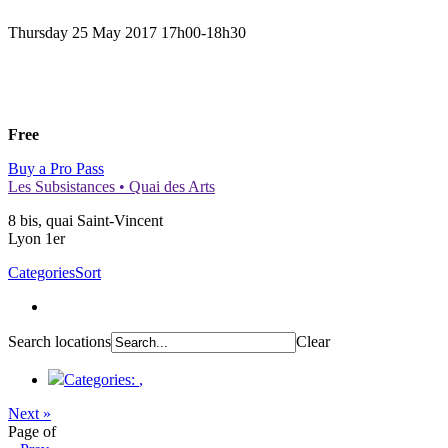
Thursday 25 May 2017
17h00-18h30
Free
Buy a Pro Pass
Les Subsistances • Quai des Arts
8 bis, quai Saint-Vincent
Lyon 1er
Categories
Sort
Search locations
Clear
Categories:
,
Next »
Page
of