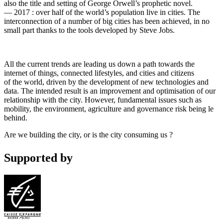
also the title and setting of George Orwell’s prophetic novel.
— 2017 : over half of the world’s population live in cities. The
interconnection of a number of big cities has been achieved, in no
small part thanks to the tools developed by Steve Jobs.
All the current trends are leading us down a path towards the
internet of things, connected lifestyles, and cities and citizens
of the world, driven by the development of new technologies and
data. The intended result is an improvement and optimisation of our
relationship with the city. However, fundamental issues such as
mobility, the environment, agriculture and governance risk being le
behind.
Are we building the city, or is the city consuming us ?
Supported by