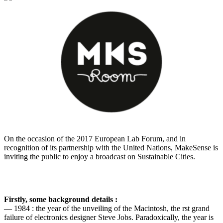
On the occasion of the 2017 European Lab Forum, and in
recognition of its partnership with the United Nations, MakeSense is
inviting the public to enjoy a broadcast on Sustainable Cities.
Firstly, some background details :
— 1984 : the year of the unveiling of the Macintosh, the rst grand
failure of electronics designer Steve Jobs. Paradoxically, the year is