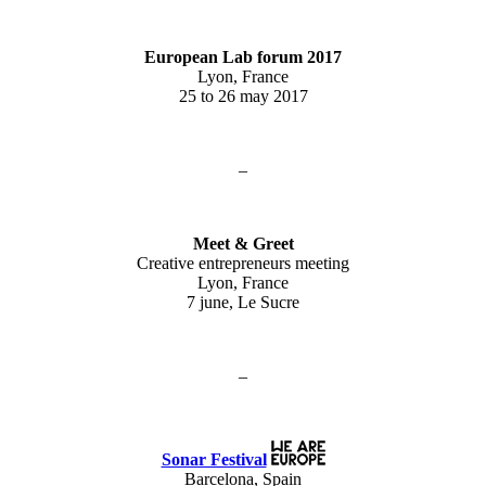
European Lab forum 2017
Lyon, France
25 to 26 may 2017
–
Meet & Greet
Creative entrepreneurs meeting
Lyon, France
7 june, Le Sucre
–
Sonar Festival
Barcelona, Spain