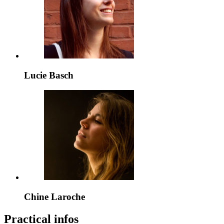
Lucie Basch
Chine Laroche
Practical infos