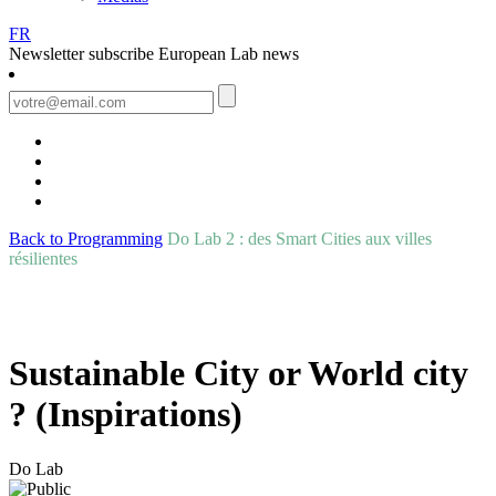
FR
Newsletter
subscribe European Lab news
Back to Programming
Do Lab 2 : des Smart Cities aux villes
résilientes
Sustainable City or World city
? (Inspirations)
Do Lab