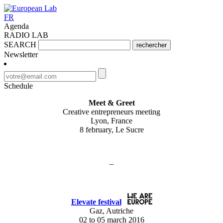
FR
Agenda
RADIO LAB
SEARCH
rechercher
Newsletter
Schedule
Meet & Greet
Creative entrepreneurs meeting
Lyon, France
8 february, Le Sucre
–
Elevate festival
Gaz, Autriche
02 to 05 march 2016