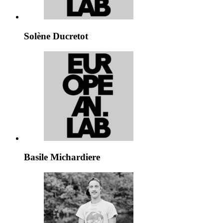
Solène Ducretot
Basile Michardiere