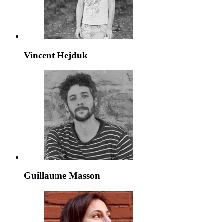
Vincent Hejduk
Guillaume Masson