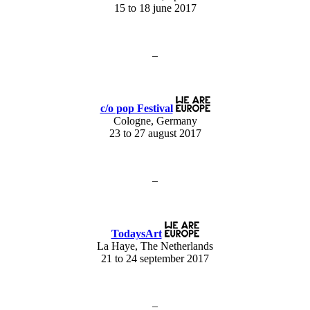
15 to 18 june 2017
–
c/o pop Festival
Cologne, Germany
23 to 27 august 2017
–
TodaysArt
La Haye, The Netherlands
21 to 24 september 2017
–