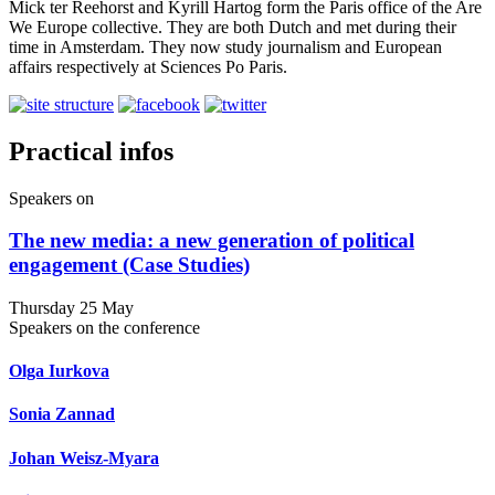
Mick ter Reehorst and Kyrill Hartog form the Paris office of the Are
We Europe collective. They are both Dutch and met during their
time in Amsterdam. They now study journalism and European
affairs respectively at Sciences Po Paris.
Practical infos
Speakers on
The new media: a new generation of political
engagement (Case Studies)
Thursday 25 May
Speakers on the conference
Olga Iurkova
Sonia Zannad
Johan Weisz-Myara