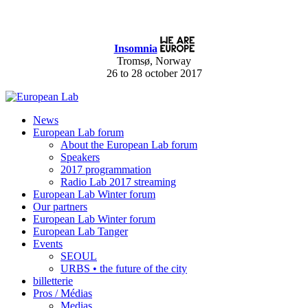
Insomnia
Tromsø, Norway
26 to 28 october 2017
News
European Lab forum
About the European Lab forum
Speakers
2017 programmation
Radio Lab 2017 streaming
European Lab Winter forum
Our partners
European Lab Winter forum
European Lab Tanger
Events
SEOUL
URBS • the future of the city
billetterie
Pros / Médias
Medias