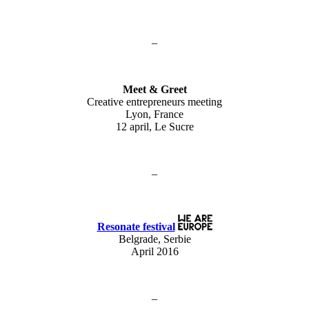
–
Meet & Greet
Creative entrepreneurs meeting
Lyon, France
12 april, Le Sucre
–
Resonate festival
Belgrade, Serbie
April 2016
–