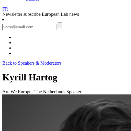
FR
Newsletter
subscribe European Lab news
Back to Speakers & Moderators
Kyrill Hartog
Are We Europe | The Netherlands
Speaker