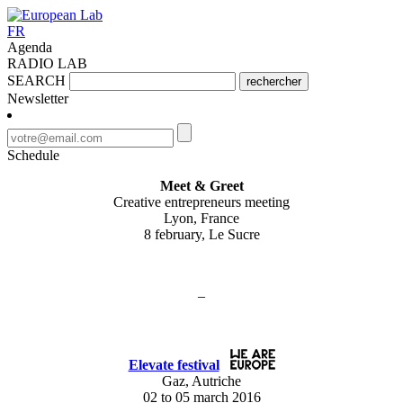
FR
Agenda
RADIO LAB
SEARCH
rechercher
Newsletter
Schedule
Meet & Greet
Creative entrepreneurs meeting
Lyon, France
8 february, Le Sucre
–
Elevate festival
Gaz, Autriche
02 to 05 march 2016