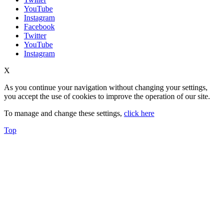
YouTube
Instagram
Facebook
Twitter
YouTube
Instagram
X
As you continue your navigation without changing your settings,
you accept the use of cookies to improve the operation of our site.
To manage and change these settings,
click here
Top