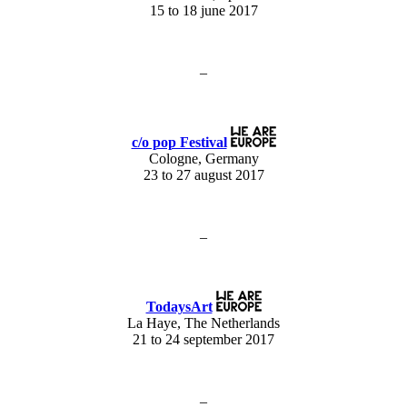
15 to 18 june 2017
–
c/o pop Festival
Cologne, Germany
23 to 27 august 2017
–
TodaysArt
La Haye, The Netherlands
21 to 24 september 2017
–