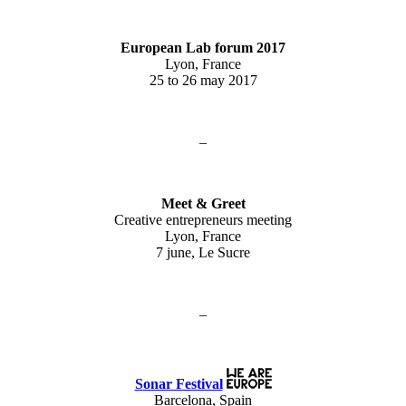
European Lab forum 2017
Lyon, France
25 to 26 may 2017
–
Meet & Greet
Creative entrepreneurs meeting
Lyon, France
7 june, Le Sucre
–
Sonar Festival
Barcelona, Spain