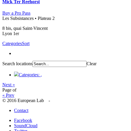
Mick Ter Reehorst
Buy a Pro Pass
Les Subsistances • Plateau 2
8 bis, quai Saint-Vincent
Lyon 1er
Categories
Sort
Search locations
Clear
Categories:
,
Next »
Page
of
« Prev
© 2016 European Lab -
Contact
Facebook
SoundCloud
Twitter