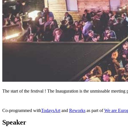
The start of the festival ! The Inauguration is the unmissable meeting p
Co-programmed with
TodaysArt
and
Reworks
as part of
We are Euro
Speaker