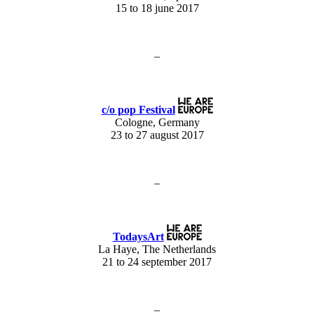
15 to 18 june 2017
–
c/o pop Festival
Cologne, Germany
23 to 27 august 2017
–
TodaysArt
La Haye, The Netherlands
21 to 24 september 2017
–