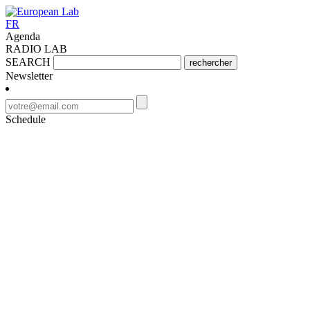
FR
Agenda
RADIO LAB
SEARCH
rechercher
Newsletter
Schedule