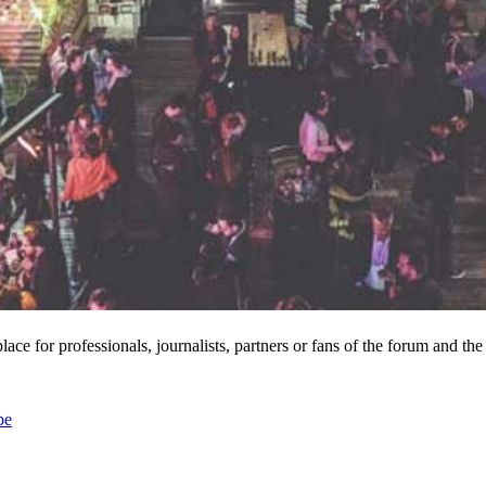
lace for professionals, journalists, partners or fans of the forum and the
pe