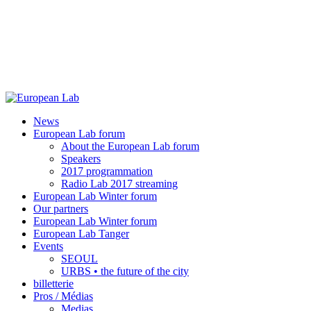
News
European Lab forum
About the European Lab forum
Speakers
2017 programmation
Radio Lab 2017 streaming
European Lab Winter forum
Our partners
European Lab Winter forum
European Lab Tanger
Events
SEOUL
URBS • the future of the city
billetterie
Pros / Médias
Medias