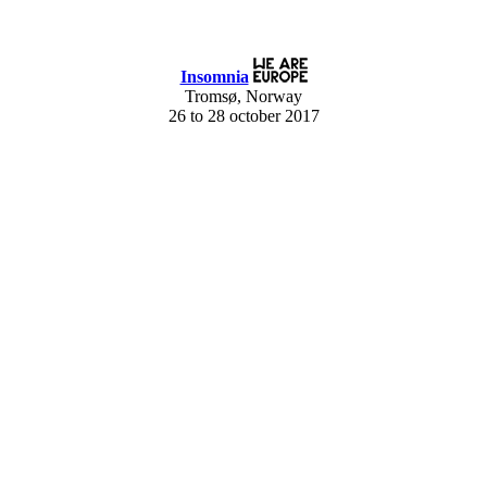
Insomnia
Tromsø, Norway
26 to 28 october 2017