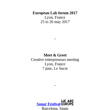
European Lab forum 2017
Lyon, France
25 to 26 may 2017
–
Meet & Greet
Creative entrepreneurs meeting
Lyon, France
7 june, Le Sucre
–
Sonar Festival
Barcelona, Spain