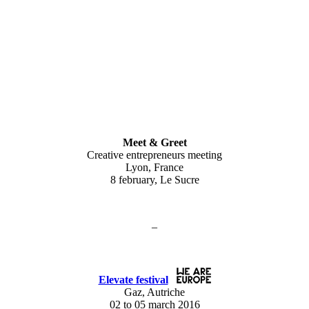
Meet & Greet
Creative entrepreneurs meeting
Lyon, France
8 february, Le Sucre
–
Elevate festival
Gaz, Autriche
02 to 05 march 2016