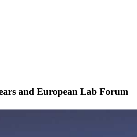
 years and European Lab Forum