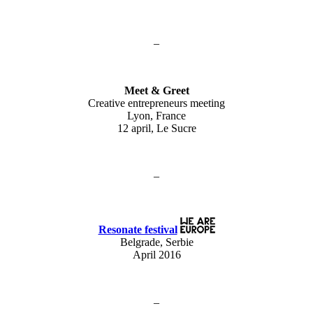
–
Meet & Greet
Creative entrepreneurs meeting
Lyon, France
12 april, Le Sucre
–
Resonate festival
Belgrade, Serbie
April 2016
–