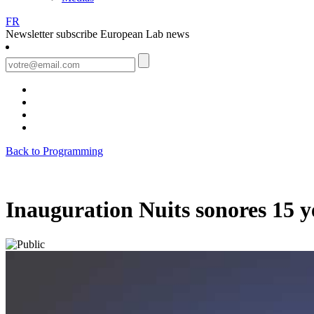
FR
Newsletter
subscribe European Lab news
Back to Programming
Inauguration Nuits sonores 15