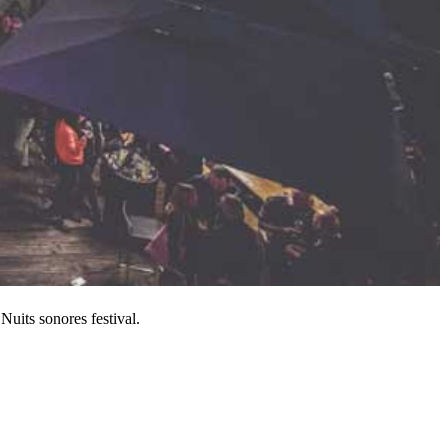
 Nuits sonores festival.