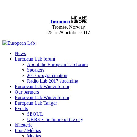
Insomnia
Tromsø, Norway
26 to 28 october 2017
News
European Lab forum
About the European Lab forum
Speakers
2017 programmation
Radio Lab 2017 streaming
European Lab Winter forum
Our partners
European Lab Winter forum
European Lab Tanger
Events
SEOUL
URBS • the future of the city
billetterie
Pros / Médias
Medias