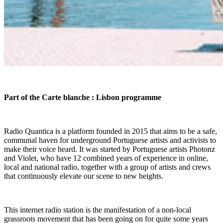
Part of the Carte blanche : Lisbon programme
Radio Quantica is a platform founded in 2015 that aims to be a safe,
communal haven for underground Portuguese artists and activists to
make their voice heard. It was started by Portuguese artists Photonz
and Violet, who have 12 combined years of experience in online,
local and national radio, together with a group of artists and crews
that continuously elevate our scene to new heights.
This internet radio station is the manifestation of a non-local
grassroots movement that has been going on for quite some years