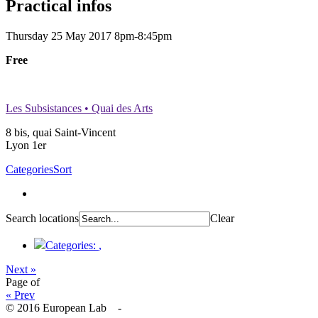
Practical infos
Thursday 25 May 2017
8pm-8:45pm
Free
Les Subsistances • Quai des Arts
8 bis, quai Saint-Vincent
Lyon 1er
Categories
Sort
Search locations
Clear
Categories:
,
Next »
Page
of
« Prev
© 2016 European Lab -