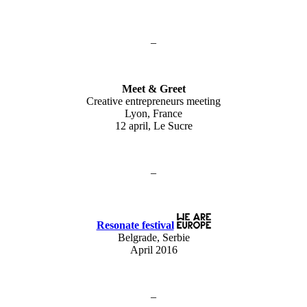
–
Meet & Greet
Creative entrepreneurs meeting
Lyon, France
12 april, Le Sucre
–
Resonate festival
Belgrade, Serbie
April 2016
–