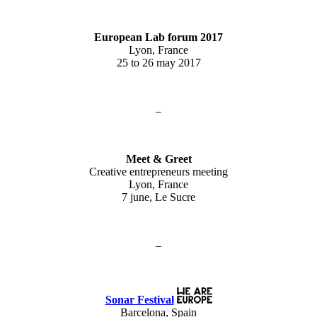
European Lab forum 2017
Lyon, France
25 to 26 may 2017
–
Meet & Greet
Creative entrepreneurs meeting
Lyon, France
7 june, Le Sucre
–
Sonar Festival
Barcelona, Spain