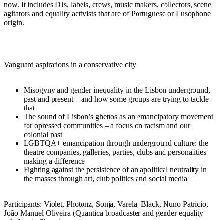
now. It includes DJs, labels, crews, music makers, collectors, scene
agitators and equality activists that are of Portuguese or Lusophone
origin.
Vanguard aspirations in a conservative city
Misogyny and gender inequality in the Lisbon underground,
past and present – and how some groups are trying to tackle
that
The sound of Lisbon’s ghettos as an emancipatory movement
for opressed communities – a focus on racism and our
colonial past
LGBTQA+ emancipation through underground culture: the
theatre companies, galleries, parties, clubs and personalities
making a difference
Fighting against the persistence of an apolitical neutrality in
the masses through art, club politics and social media
Participants: Violet, Photonz, Sonja, Varela, Black, Nuno Patrício,
João Manuel Oliveira (Quantica broadcaster and gender equality