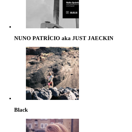
NUNO PATRÍCIO aka JUST JAECKIN
Black