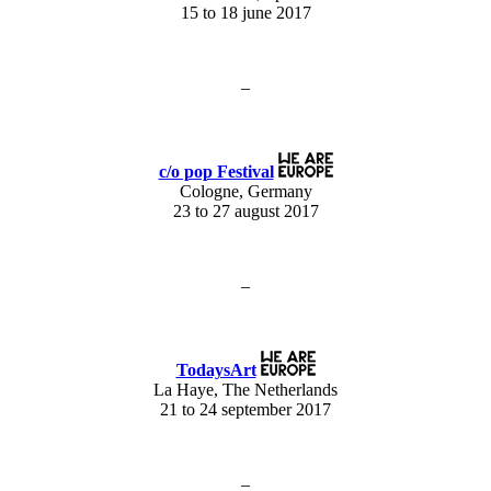
15 to 18 june 2017
–
c/o pop Festival
Cologne, Germany
23 to 27 august 2017
–
TodaysArt
La Haye, The Netherlands
21 to 24 september 2017
–