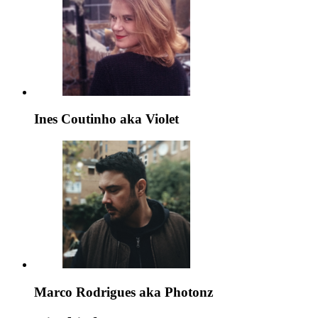
Ines Coutinho aka Violet
Marco Rodrigues aka Photonz