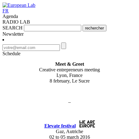
FR
Agenda
RADIO LAB
SEARCH
rechercher
Newsletter
Schedule
Meet & Greet
Creative entrepreneurs meeting
Lyon, France
8 february, Le Sucre
–
Elevate festival
Gaz, Autriche
02 to 05 march 2016