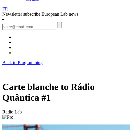
FR
Newsletter
subscribe European Lab news
Back to Programming
Carte blanche to Rádio
Quântica #1
Radio Lab