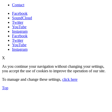
Contact
Facebook
SoundCloud
Twitter
YouTube
Instagram
Facebook
Twitter
YouTube
Instagram
X
As you continue your navigation without changing your settings,
you accept the use of cookies to improve the operation of our site.
To manage and change these settings,
click here
Top