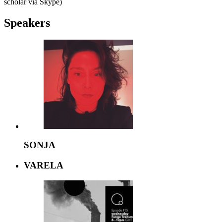
scholar via Skype)
Speakers
SONJA
VARELA