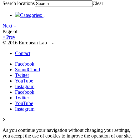
Search locations
Clear
Categories:
,
Next »
Page
of
« Prev
© 2016 European Lab -
Contact
Facebook
SoundCloud
Twitter
YouTube
Instagram
Facebook
Twitter
YouTube
Instagram
X
As you continue your navigation without changing your settings,
you accept the use of cookies to improve the operation of our site.