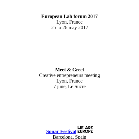
European Lab forum 2017
Lyon, France
25 to 26 may 2017
–
Meet & Greet
Creative entrepreneurs meeting
Lyon, France
7 june, Le Sucre
–
Sonar Festival
Barcelona, Spain