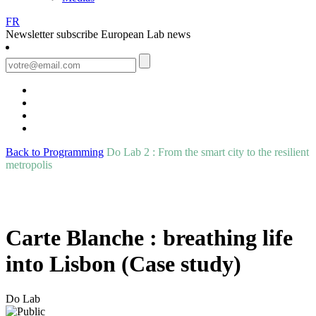
FR
Newsletter
subscribe European Lab news
Back to Programming
Do Lab 2 : From the smart city to the resilient
metropolis
Carte Blanche : breathing life
into Lisbon (Case study)
Do Lab