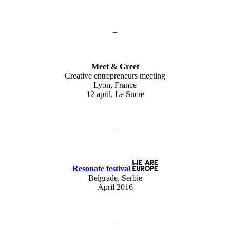
–
Meet & Greet
Creative entrepreneurs meeting
Lyon, France
12 april, Le Sucre
–
Resonate festival
Belgrade, Serbie
April 2016
–