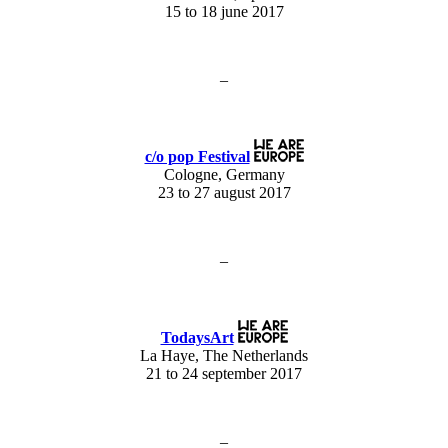
15 to 18 june 2017
–
c/o pop Festival
Cologne, Germany
23 to 27 august 2017
–
TodaysArt
La Haye, The Netherlands
21 to 24 september 2017
–