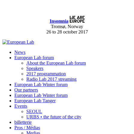
Insomnia
Tromsø, Norway
26 to 28 october 2017
News
European Lab forum
About the European Lab forum
Speakers
2017 programmation
Radio Lab 2017 streaming
European Lab Winter forum
Our partners
European Lab Winter forum
European Lab Tanger
Events
SEOUL
URBS • the future of the city
billetterie
Pros / Médias
Medias