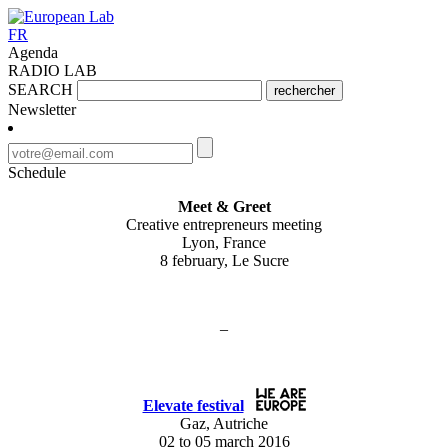
FR
Agenda
RADIO LAB
SEARCH
rechercher
Newsletter
Schedule
Meet & Greet
Creative entrepreneurs meeting
Lyon, France
8 february, Le Sucre
–
Elevate festival
Gaz, Autriche
02 to 05 march 2016