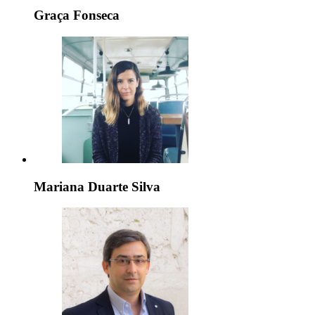
Graça Fonseca
Mariana Duarte Silva