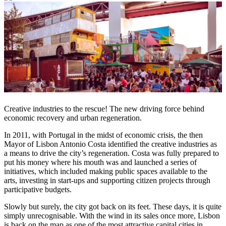
Creative industries to the rescue! The new driving force behind
economic recovery and urban regeneration.
In 2011, with Portugal in the midst of economic crisis, the then
Mayor of Lisbon Antonio Costa identified the creative industries as
a means to drive the city’s regeneration. Costa was fully prepared to
put his money where his mouth was and launched a series of
initiatives, which included making public spaces available to the
arts, investing in start-ups and supporting citizen projects through
participative budgets.
Slowly but surely, the city got back on its feet. These days, it is quite
simply unrecognisable. With the wind in its sales once more, Lisbon
is back on the map as one of the most attractive capital cities in