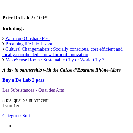
Price Do Lab 2 :
10 €*
Including
:
Warm up Ouishare Fest
Breathing life into Lisbon
Cultural Changemakers : Socially-conscious, cost-efficient and
locally-coordinated: a new form of innovation
MakeSense Room : Sustainable City or World City ?
A day in partnership with the Caisse d’Epargne Rhône-Alpes
Buy a Do Lab 2 pass
Les Subsistances • Quai des Arts
8 bis, quai Saint-Vincent
Lyon 1er
Categories
Sort