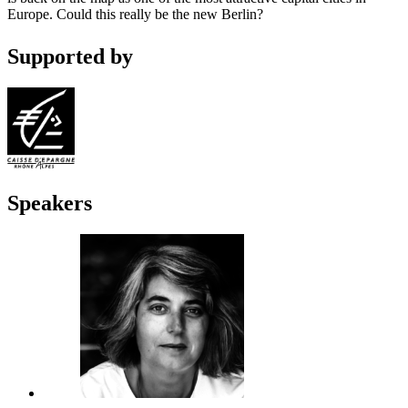
Europe. Could this really be the new Berlin?
Supported by
Speakers