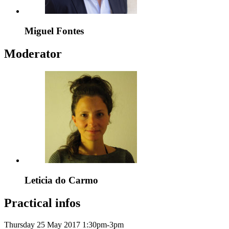
Miguel Fontes
Moderator
Leticia do Carmo
Practical infos
Thursday 25 May 2017
1:30pm-3pm