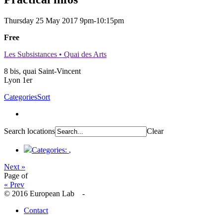
Thursday 25 May 2017
9pm-10:15pm
Free
Les Subsistances • Quai des Arts
8 bis, quai Saint-Vincent
Lyon 1er
Categories
Sort
Search locations
Clear
Categories:
,
Next »
Page
of
« Prev
© 2016 European Lab -
Contact