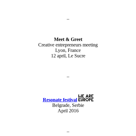
–
Meet & Greet
Creative entrepreneurs meeting
Lyon, France
12 april, Le Sucre
–
Resonate festival
Belgrade, Serbie
April 2016
–