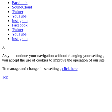
Facebook
SoundCloud
Twitter
YouTube
Instagram
Facebook
Twitter
YouTube
Instagram
X
As you continue your navigation without changing your settings,
you accept the use of cookies to improve the operation of our site.
To manage and change these settings,
click here
Top