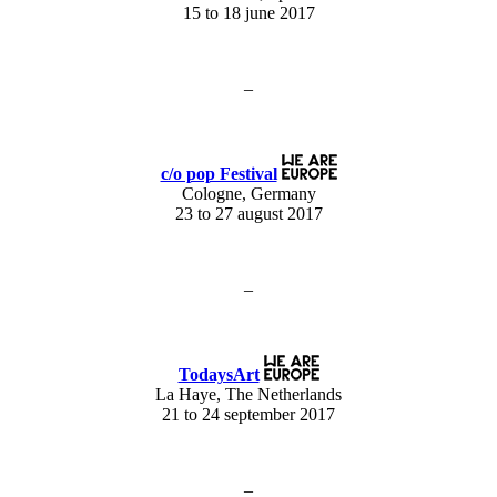
15 to 18 june 2017
–
c/o pop Festival
Cologne, Germany
23 to 27 august 2017
–
TodaysArt
La Haye, The Netherlands
21 to 24 september 2017
–