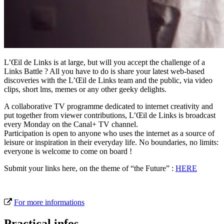
L’Œil de Links is at large, but will you accept the challenge of a
Links Battle ? All you have to do is share your latest web-based
discoveries with the L’Œil de Links team and the public, via video
clips, short lms, memes or any other geeky delights.
A collaborative TV programme dedicated to internet creativity and
put together from viewer contributions, L’Œil de Links is broadcast
every Monday on the Canal+ TV channel.
Participation is open to anyone who uses the internet as a source of
leisure or inspiration in their everyday life. No boundaries, no limits:
everyone is welcome to come on board !
Submit your links here, on the theme of “the Future” :
HERE
For more informations
Practical infos