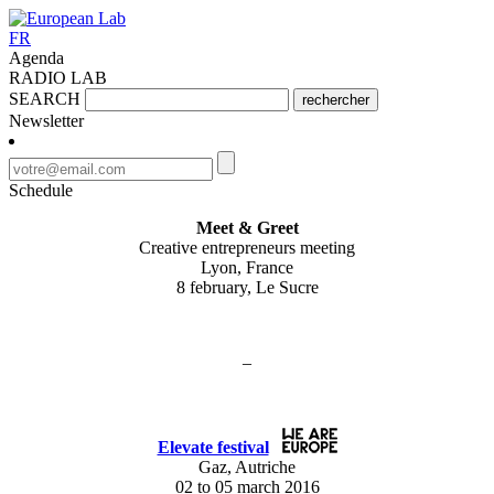
FR
Agenda
RADIO LAB
SEARCH
rechercher
Newsletter
Schedule
Meet & Greet
Creative entrepreneurs meeting
Lyon, France
8 february, Le Sucre
–
Elevate festival
Gaz, Autriche
02 to 05 march 2016