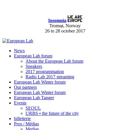
Insomnia
Tromsø, Norway
26 to 28 october 2017
News
European Lab forum
About the European Lab forum
Speakers
2017 programmation
Radio Lab 2017 streaming
European Lab Winter forum
Our partners
European Lab Winter forum
European Lab Tanger
Events
SEOUL
URBS • the future of the city
billetterie
Pros / Médias
Medias