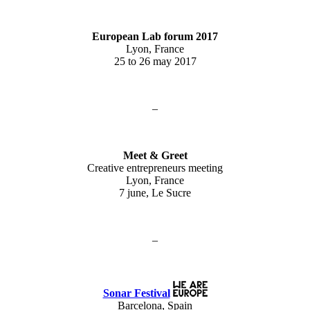
European Lab forum 2017
Lyon, France
25 to 26 may 2017
–
Meet & Greet
Creative entrepreneurs meeting
Lyon, France
7 june, Le Sucre
–
Sonar Festival
Barcelona, Spain