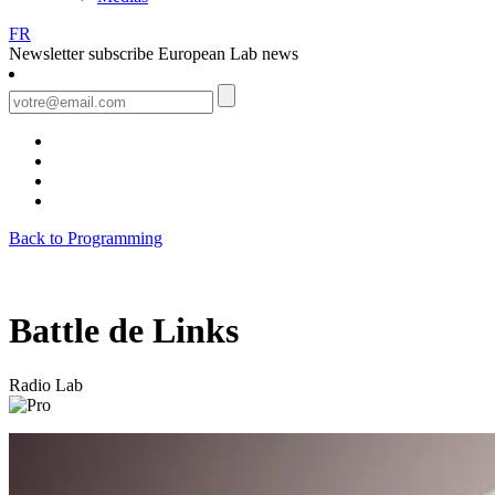
FR
Newsletter
subscribe European Lab news
Back to Programming
Battle de Links
Radio Lab